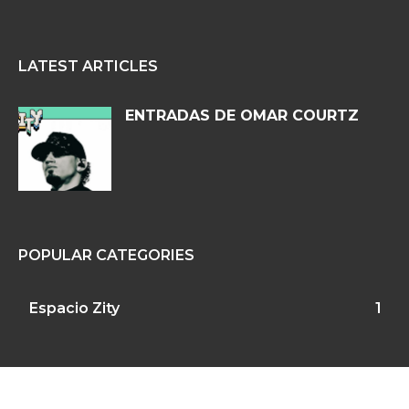
LATEST ARTICLES
ENTRADAS DE OMAR COURTZ
POPULAR CATEGORIES
Espacio Zity
1