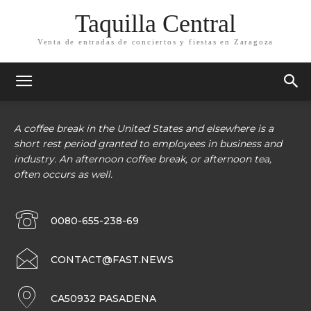
Taquilla Central
Venta de entradas de conciertos y fiestas en Zaragoza
A coffee break in the United States and elsewhere is a
short rest period granted to employees in business and
industry. An afternoon coffee break, or afternoon tea,
often occurs as well.
0080-655-238-69
CONTACT@FAST.NEWS
CA50932 PASADENA